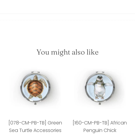
You might also like
[078-CM-PB-TB] Green
[160-CM-PB-TB] African
Sea Turtle Accessories
Penguin Chick