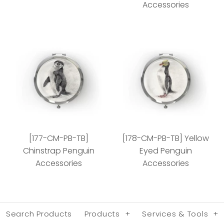
Accessories
[078-CM-PB-TB] Green
[160-CM-PB-TB]
Sea Turtle Accessories
African Penguin Chick
[177-CM-PB-TB]
[178-CM-PB-TB] Yellow
Accessories
Style
Chinstrap Penguin
Eyed Penguin
Accessories
Accessories
Style
Search Products
Products
+
Services & Tools
+