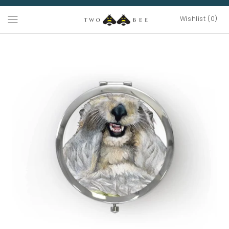
Wishlist (0)