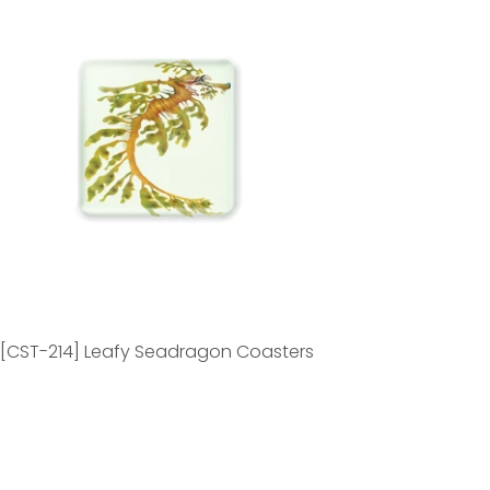
[CST-214] Leafy Seadragon Coasters