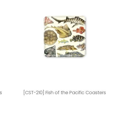
s
[CST-210] Fish of the Pacific Coasters