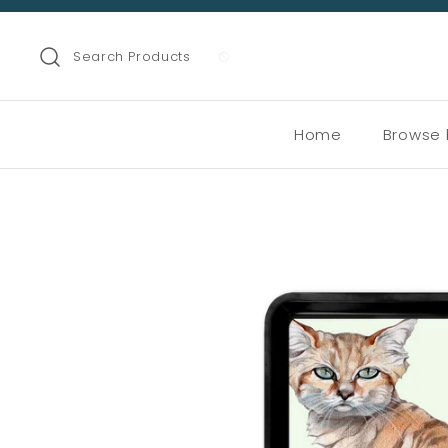
Search Products
Home
Browse 