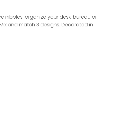
rve nibbles, organize your desk, bureau or
. Mix and match 3 designs. Decorated in