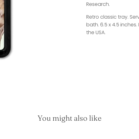
Research.
Retro classic tray. Se
bath. 6.5 x 4.5 inches
the USA.
You might also like