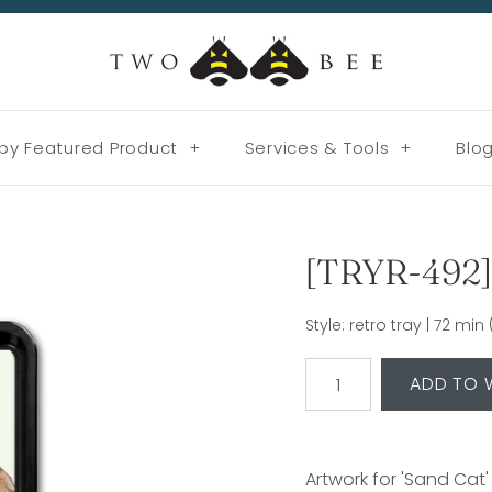
by Featured Product
+
Services & Tools
+
Blo
[TRYR-492] 
Style: retro tray | 72 mi
Artwork for 'Sand Cat'