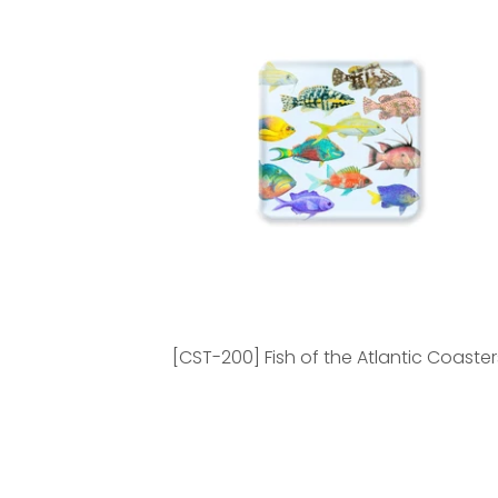
[CST-200] Fish of the Atlantic Coaster