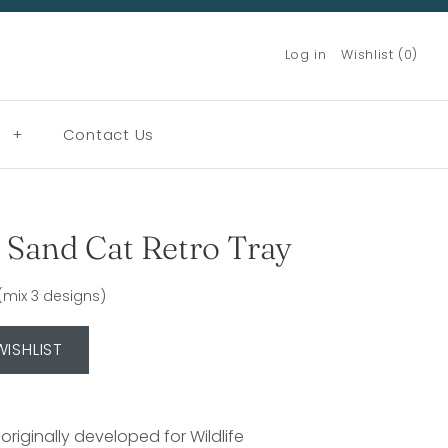
Log in
Wishlist (0)
g
+
Contact Us
Sand Cat Retro Tray
n (mix 3 designs)
 originally developed for Wildlife