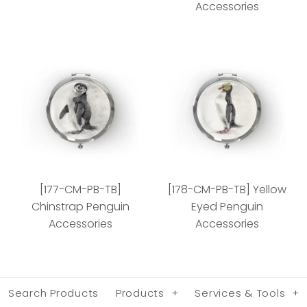
Accessories
[078-CM-PB-TB] Green
[160-CM-PB-TB]
Sea Turtle Accessories
African Penguin Chick
[177-CM-PB-TB]
[178-CM-PB-TB] Yellow
Accessories
Style
Chinstrap Penguin
Eyed Penguin
Accessories
Accessories
Style
Search Products
Products
+
Services & Tools
+