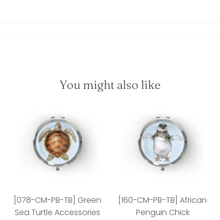
You might also like
[078-CM-PB-TB] Green
[160-CM-PB-TB] African
Sea Turtle Accessories
Penguin Chick