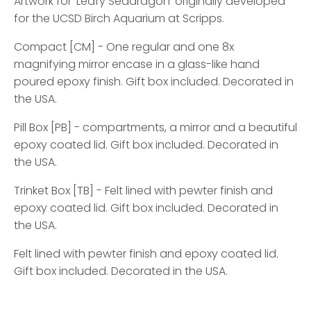
Artwork for 'Leafy Seadragon' originally developed
for the UCSD Birch Aquarium at Scripps.
Compact [CM] - One regular and one 8x
magnifying mirror encase in a glass-like hand
poured epoxy finish. Gift box included. Decorated in
the USA.
Pill Box [PB] - compartments, a mirror and a beautiful
epoxy coated lid. Gift box included. Decorated in
the USA.
Trinket Box [TB] - Felt lined with pewter finish and
epoxy coated lid. Gift box included. Decorated in
the USA.
Felt lined with pewter finish and epoxy coated lid.
Gift box included. Decorated in the USA.