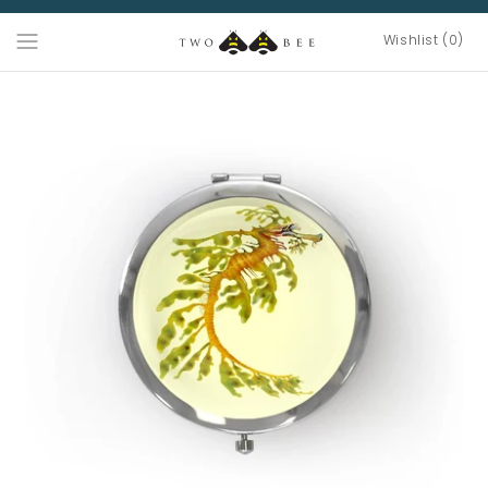
Wishlist (0)