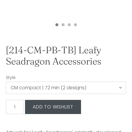
[214-CM-PB-TB] Leafy
Seadragon Accessories
Style