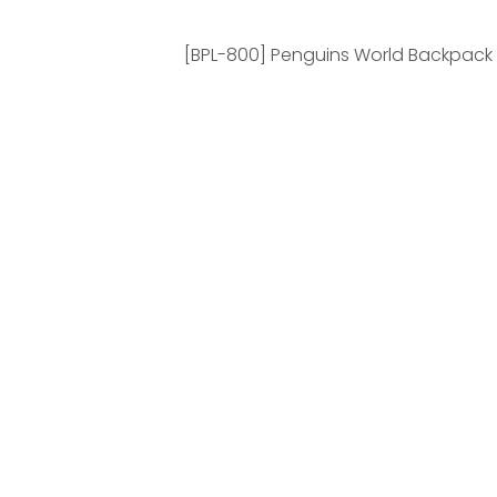
[BPL-800] Penguins World Backpack