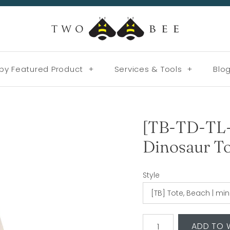
by Featured Product
+
Services & Tools
+
Blo
[TB-TD-TL
Dinosaur To
Style