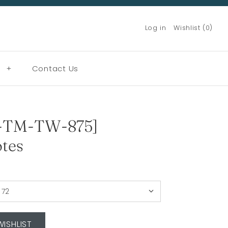
Log in
Wishlist (0)
g
+
Contact Us
-TM-TW-875]
tes