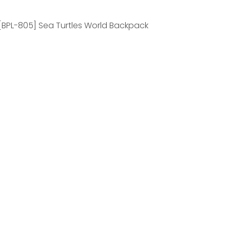
[BPL-805] Sea Turtles World Backpack
Penguins World
frican Penguin
ea Turtles World