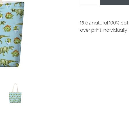
15 oz natural 100% co
over print individuall