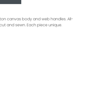
tton canvas body and web handles. All-
y cut and sewn. Each piece unique.