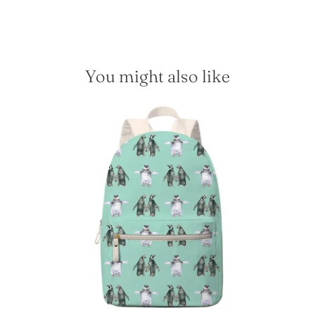
You might also like