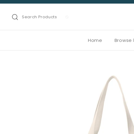
Search Products
Home
Browse 