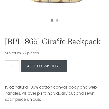
[BPL-865] Giraffe Backpack
Minimum: 72 pieces
15 oz natural 100% cotton canvas body and web
handles. All-over print individually cut and sewn.
Each piece unique.