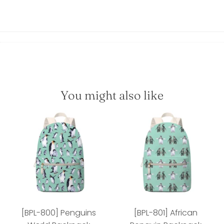
You might also like
[BPL-800] Penguins
[BPL-801] African