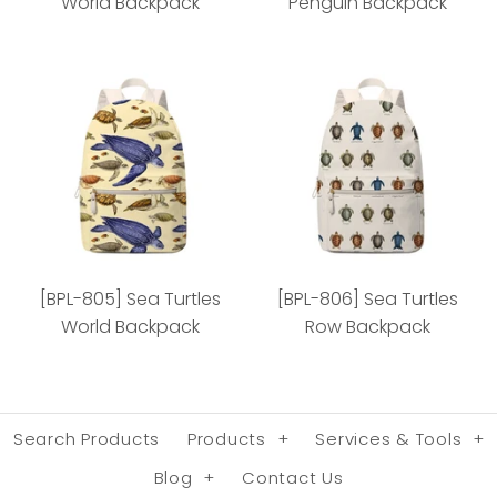
World Backpack
Penguin Backpack
[BPL-800] Penguins
[BPL-801] African
World Backpack
Penguin Backpack
[BPL-805] Sea Turtles
[BPL-806] Sea Turtles
World Backpack
Row Backpack
Minimum: 72 pieces
Minimum: 72 pieces
Search Products
Products
+
Services & Tools
+
More Details
More Details
Blog
+
Contact Us