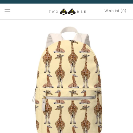
Wishlist (0)