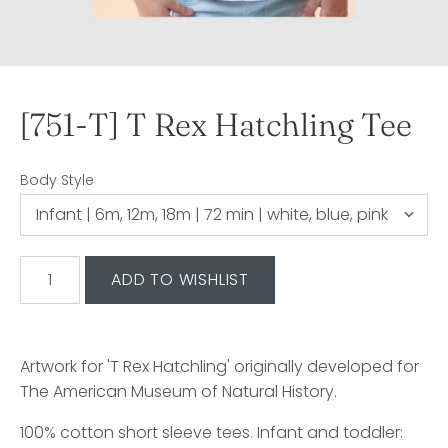
[751-T] T Rex Hatchling Tee
Body Style
Artwork for 'T Rex Hatchling' originally developed for
The American Museum of Natural History.
100% cotton short sleeve tees. Infant and toddler: