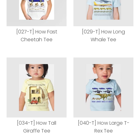
[027-T] How Fast
[029-T] How Long
Cheetah Tee
Whale Tee
[027-T] How Fast
[029-T] How Long
Cheetah Tee
Whale Tee
[034-T] How Tall
[040-T] How Large T-
Giraffe Tee
Rex Tee
Body Style
Body Style