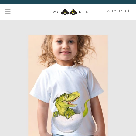
Wishlist (0)