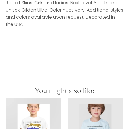
Rabbit Skins. Girls and ladies: Next Level. Youth and
unisex: Gildan Ultra. Color hues vary. Additional styles
and colors available upon request. Decorated in
the USA.
You might also like