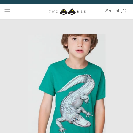
Wishlist (0)