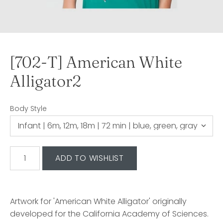
[702-T] American White
Alligator2
Body Style
Artwork for 'American White Alligator' originally
developed for the California Academy of Sciences.