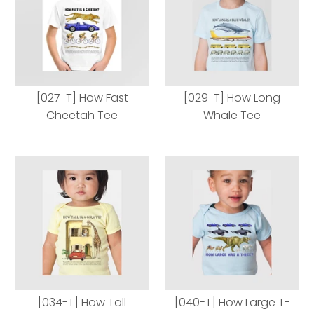
[027-T] How Fast
[029-T] How Long
Cheetah Tee
Whale Tee
[027-T] How Fast
[029-T] How Long
Cheetah Tee
Whale Tee
[034-T] How Tall
[040-T] How Large T-