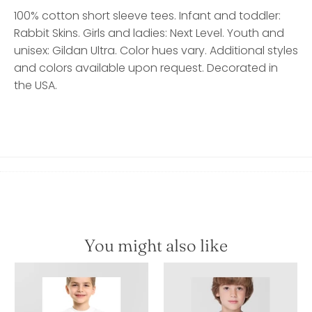
100% cotton short sleeve tees. Infant and toddler:
Rabbit Skins. Girls and ladies: Next Level. Youth and
unisex: Gildan Ultra. Color hues vary. Additional styles
and colors available upon request. Decorated in
the USA.
You might also like