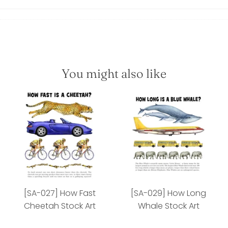
You might also like
[SA-027] How Fast
[SA-029] How Long
Cheetah Stock Art
Whale Stock Art