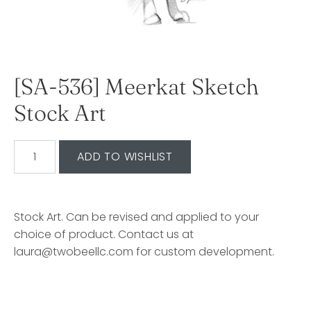
[SA-536] Meerkat Sketch
Stock Art
Stock Art. Can be revised and applied to your
choice of product. Contact us at
laura@twobeellc.com for custom development.