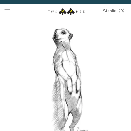
Wishlist (0)