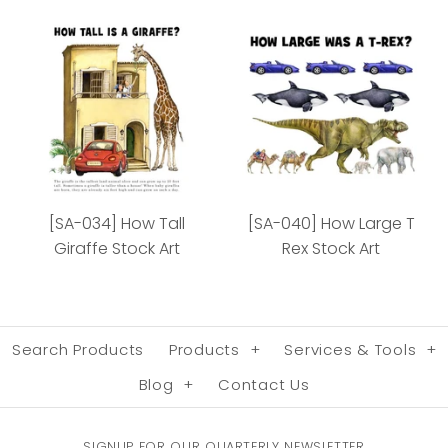
[SA-027] How Fast
[SA-029] How Long
Cheetah Stock Art
Whale Stock Art
[SA-034] How Tall
[SA-040] How Large T
Giraffe Stock Art
Rex Stock Art
More Details
More Details
Search Products
Products
+
Services & Tools
+
Blog
+
Contact Us
SIGNUP FOR OUR QUARTERLY NEWSLETTER