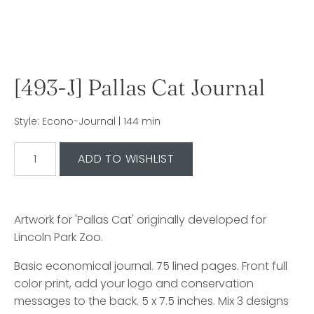
[493-J] Pallas Cat Journal
Style: Econo-Journal | 144 min
Artwork for 'Pallas Cat' originally developed for
Lincoln Park Zoo.
Basic economical journal. 75 lined pages. Front full
color print, add your logo and conservation
messages to the back. 5 x 7.5 inches. Mix 3 designs