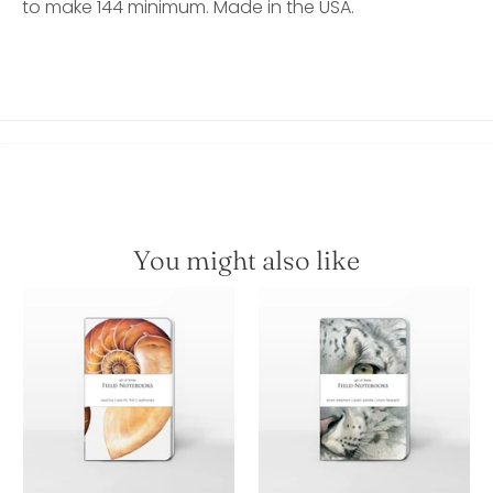
to make 144 minimum. Made in the USA.
You might also like