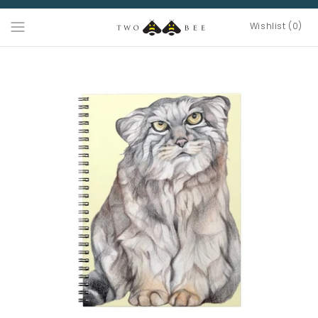
Wishlist (0)