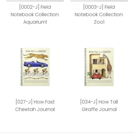
[0002-J] Field
[0003-J] Field
Notebook Collection:
Notebook Collection:
Aquarium1
Zoo1
[0002-J] Field
[0003-J] Field Notebook
Notebook Collection:
Collection: Zoo1
[027-J] How Fast
[034-J] How Tall
Aquarium1
Cheetah Journal
Giraffe Journal
Style
Style