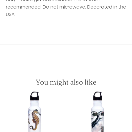
recommended. Do not microwave. Decorated in the
USA.
You might also like