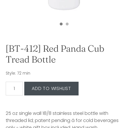
[BT-412] Red Panda Cub
Tread Bottle
Style: 72 min
25 oz single wall 18/8 stainless steel bottle with
threaded lid; patent pending á for cold beverages
only - white gift box included. Hand wash