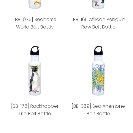
[BB-075] Seahorse
[BB-161] African Penguin
World Bolt Bottle
Row Bolt Bottle
[BB-075] Seahorse
[BB-161] African
World Bolt Bottle
Penguin Row Bolt Bottle
[BB-175] Rockhopper
[BB-339] Sea Anemone
Trio Bolt Bottle
Bolt Bottle
Style: 72 min
Style: 72 min