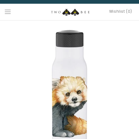
Wishlist (0)