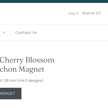
Log in
Wishlist (0)
g
+
Contact Us
Cherry Blossom
chon Magnet
 | 36 min (mix 3 designs)