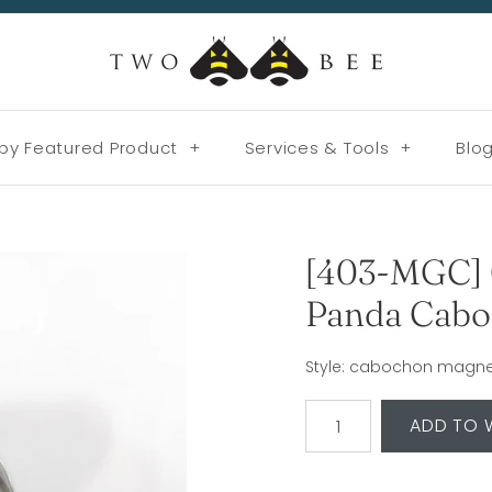
by Featured Product
+
Services & Tools
+
Blo
[403-MGC] 
Panda Cabo
Style: cabochon magnet