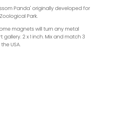
lossom Panda' originally developed for
Zoological Park.
 dome magnets will turn any metal
t gallery. 2 x 1 inch. Mix and match 3
 the USA.