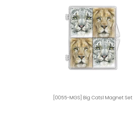
[0055-MGS] Big Cats1 Magnet Set