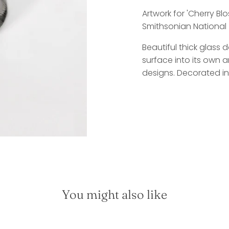
Artwork for 'Cherry B
Smithsonian National 
Beautiful thick glass
surface into its own ar
designs. Decorated in
You might also like