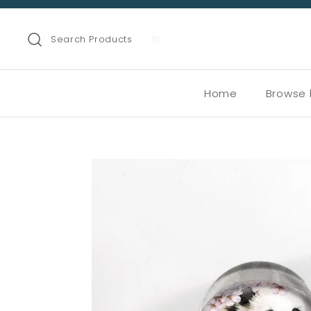
Search Products
Home
Browse 