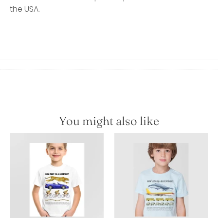
the USA.
You might also like