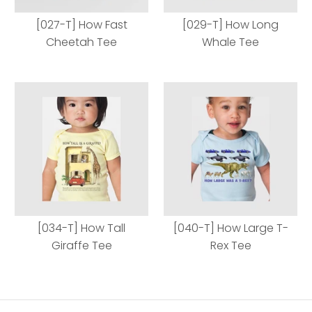
[027-T] How Fast
[029-T] How Long
Cheetah Tee
Whale Tee
[027-T] How Fast
[029-T] How Long
Cheetah Tee
Whale Tee
[034-T] How Tall
[040-T] How Large T-
Giraffe Tee
Rex Tee
Body Style
Body Style