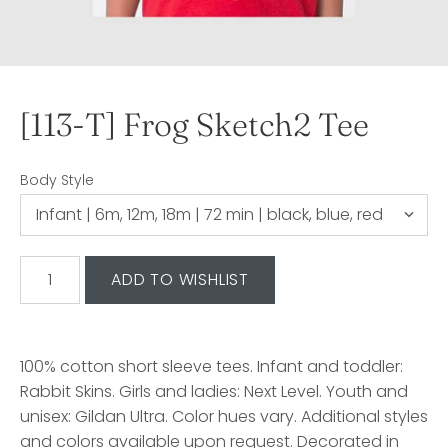
[113-T] Frog Sketch2 Tee
Body Style
100% cotton short sleeve tees. Infant and toddler:
Rabbit Skins. Girls and ladies: Next Level. Youth and
unisex: Gildan Ultra. Color hues vary. Additional styles
and colors available upon request. Decorated in