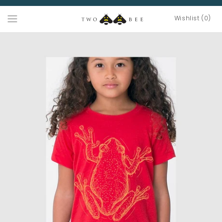
Wishlist (0)