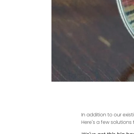
In addition to our exis
Here's a few solutions 