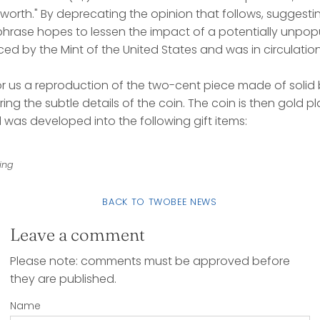
worth." By deprecating the opinion that follows, suggesting
 phrase hopes to lessen the impact of a potentially unpop
d by the Mint of the United States and was in circulation
r us a reproduction of the two-cent piece made of soli
ing the subtle details of the coin. The coin is then gold pla
nd was developed into the following gift items:
ing
BACK TO TWOBEE NEWS
Leave a comment
Please note: comments must be approved before
they are published.
Name