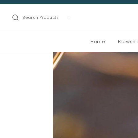
Search Products
Home
Browse 