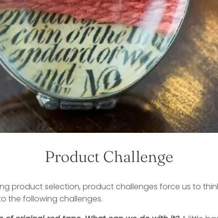
Product Challenge
ting product selection, product challenges force us to thin
to the following challenges.