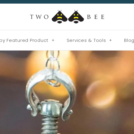
by Featured Product
+
Services & Tools
+
Blo