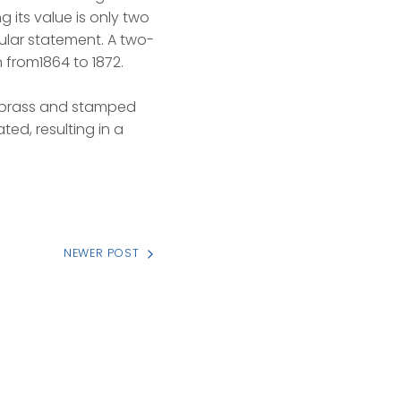
 its value is only two
ular statement. A two-
 from1864 to 1872.
d brass and stamped
ted, resulting in a
NEWER POST