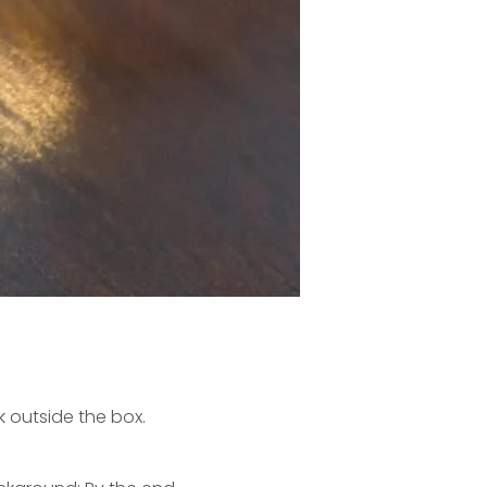
k outside the box.