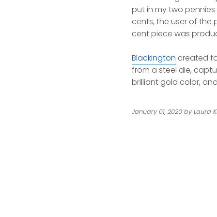
put in my two pennies 
cents, the user of the
cent piece was produce
Blackington
created fo
from a steel die, captur
brilliant gold color, a
January 01, 2020
by Laura K