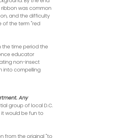
background: By the end
red ribbon was common
on, and the difficulty
 of the term "red
 the time period the
cience educator
reating non-insect
n into compelling
artment. Any
ial group of local D.C.
it would be fun to
n from the original "to