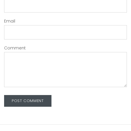
Email
Comment