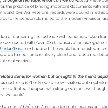
g of original red tape. What can we do with it?
A little 
 War, the practice of binding important documents with 
 world. Civil War veterans' records were bound in red ribb
ords to file pension claims led to the modern American use
dea of combining the red tape with
ephemera
taken from
so connected with Kevin Clark, conservation biologist, s
 Under Glass
', and inquired if he would be interested in c
 how we turned some relatively bland and faded red ribbo
National Archives:
y-related items for women but am light in the men's dep
es audience isn't only out-of-town visitors, but a substant
nt-affiliated shoppers with strong opinions, we thought 
my two cents'.
y two cents" (2¢) is an American idiomatic expression, take