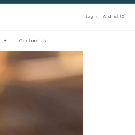
Log in
Wishlist (0)
g
+
Contact Us