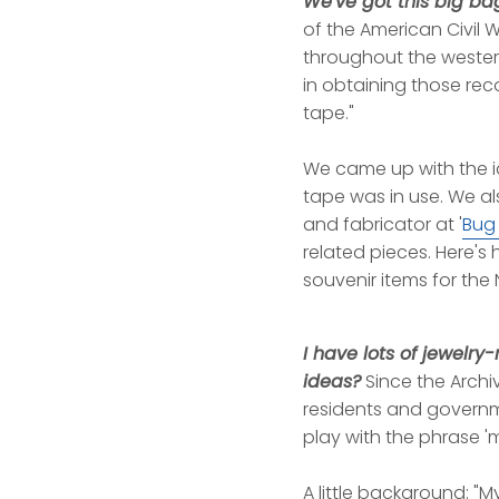
We've got this big ba
of the American Civil
throughout the western
in obtaining those rec
tape."
We came up with the i
tape was in use. We al
and fabricator at '
Bug
related pieces. Here's
souvenir items for the 
I have lots of jewelr
ideas?
Since the Archiv
residents and governme
play with the phrase '
A little background: "M